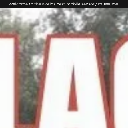
Welcome to the worlds best mobile sensory museum!!!